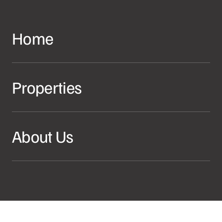
Home
Properties
About Us