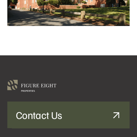
Contact Us