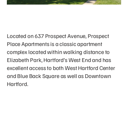
The Property
Located on 637 Prospect Avenue, Prospect
Place Apartments is a classic apartment
complex located within walking distance to
Elizabeth Park, Hartford’s West End and has
excellent access to both West Hartford Center
and Blue Back Square as well as Downtown
Hartford.
Now Available