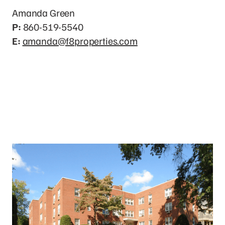
Amanda Green
P:
860-519-5540
E:
amanda@f8properties.com
Photo Gallery