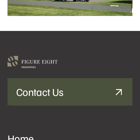
Contact Us
Home