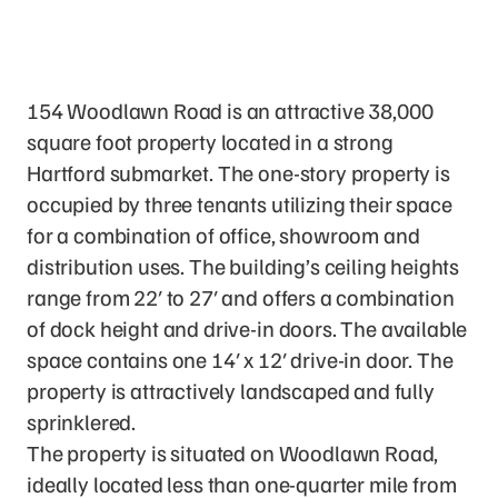
The Property
154 Woodlawn Road is an attractive 38,000
square foot property located in a strong
Hartford submarket. The one-story property is
occupied by three tenants utilizing their space
for a combination of office, showroom and
distribution uses. The building’s ceiling heights
range from 22′ to 27′ and offers a combination
of dock height and drive-in doors. The available
space contains one 14′ x 12′ drive-in door. The
property is attractively landscaped and fully
sprinklered.
The property is situated on Woodlawn Road,
ideally located less than one-quarter mile from