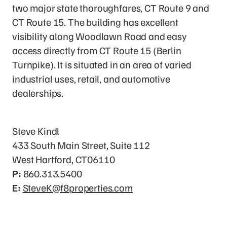
two major state thoroughfares, CT Route 9 and
CT Route 15. The building has excellent
visibility along Woodlawn Road and easy
access directly from CT Route 15 (Berlin
Turnpike). It is situated in an area of varied
industrial uses, retail, and automotive
dealerships.
Leasing Contact
Steve Kindl
433 South Main Street, Suite 112
West Hartford, CT06110
P:
860.313.5400
E:
SteveK@f8properties.com