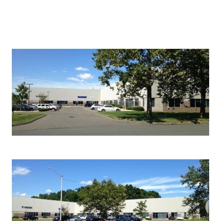
Photo Gallery